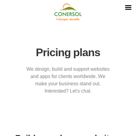
Pricing plans
We design, build and support websites
and apps for clients worldwide. We
make your business stand out.
Interested? Let's chat.