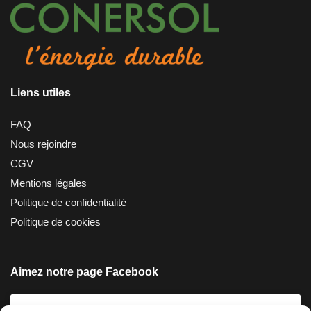
Liens utiles
FAQ
Nous rejoindre
CGV
Mentions légales
Politique de confidentialité
Politique de cookies
Aimez notre page Facebook