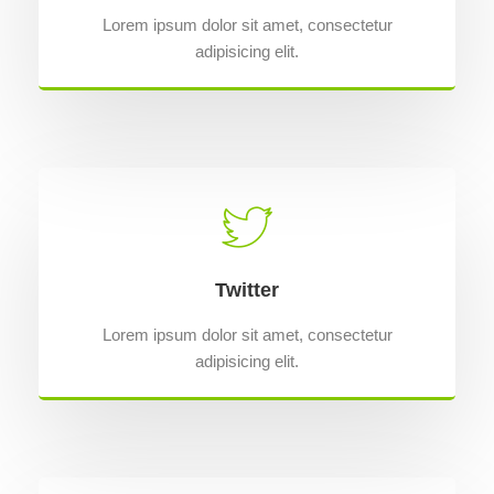
Lorem ipsum dolor sit amet, consectetur
adipisicing elit.
Twitter
Lorem ipsum dolor sit amet, consectetur
adipisicing elit.