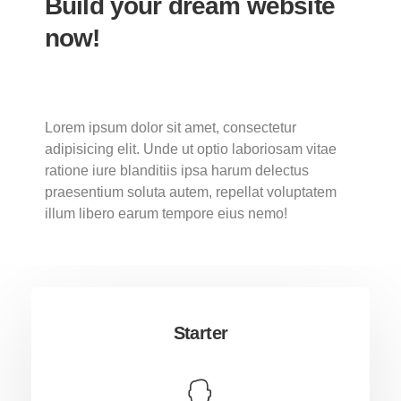
Build your dream website
now!
Lorem ipsum dolor sit amet, consectetur
adipisicing elit. Unde ut optio laboriosam vitae
ratione iure blanditiis ipsa harum delectus
praesentium soluta autem, repellat voluptatem
illum libero earum tempore eius nemo!
Starter