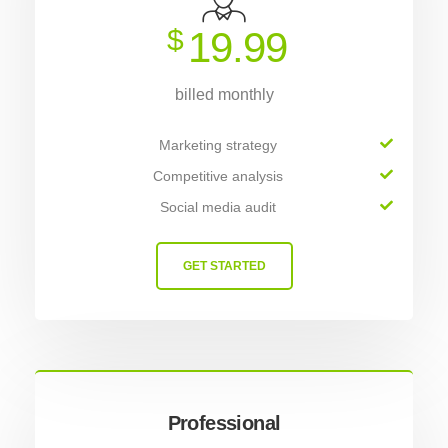
$
19.99
billed monthly
Marketing strategy
Competitive analysis
Social media audit
GET STARTED
Professional