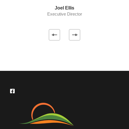
Joel Ellis
Executive Director