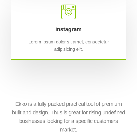
Instagram
Lorem ipsum dolor sit amet, consectetur
adipisicing elit.
is
Ekko is a fully packed practical tool of premium
Wit
ge
built and design. Thus is great for rising undefined
E
businesses looking for a specific customers
e
market.