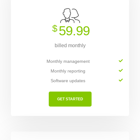
$
59.99
billed monthly
Monthly management
Monthly reporting
Software updates
GET STARTED