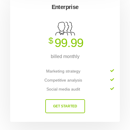
Enterprise
$
99.99
billed monthly
Marketing strategy
Competitive analysis
Social media audit
GET STARTED