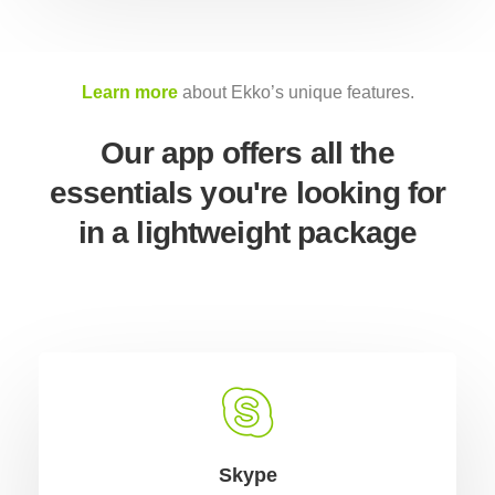
Learn more
about Ekko’s unique features.
Our app offers all the
essentials you're looking for
in a lightweight package
Skype